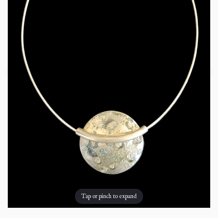
Tap or pinch to expand