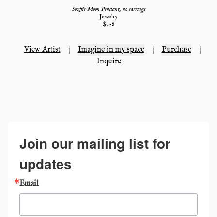
Souffle Moon Pendant, no earrings
Jewelry
$
228
View Artist
|
Imagine in my space
|
Purchase
|
Inquire
Join our mailing list for
updates
Email