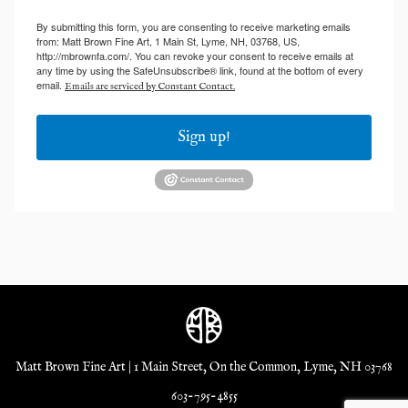
By submitting this form, you are consenting to receive marketing emails
from: Matt Brown Fine Art, 1 Main St, Lyme, NH, 03768, US,
http://mbrownfa.com/. You can revoke your consent to receive emails at
any time by using the SafeUnsubscribe® link, found at the bottom of every
email.
Emails are serviced by Constant Contact.
Sign up!
Matt Brown Fine Art | 1 Main Street, On the Common, Lyme, NH 03768
603-795-4855