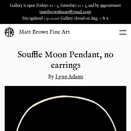
Gallery is open Fridays 10 - 5, Saturdays 10 - 3, and by appointment
(
mattbrownfineart@gmail.com
).
Site updated 7.30.2026. Gallery closed on Aug. 7 & 8.
Matt Brown Fine Art
Souffle Moon Pendant, no
earrings
By
Lynn Adams