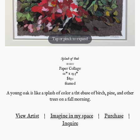
Tap or pinch to expand
Splash of Oak
2020
Paper Collage
12
" x
15.5
"
$
850
framed
A young oak is like a splash of color a tht ebase of birch, pine, and other
trees on a fall morning.
View Artist
|
Imagine in my space
|
Purchase
|
Inquire