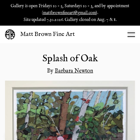
Gallery is open Fridays 10 - 5, Saturdays 10 - 3, and by appointment
(
mattbrownfineart@gmail.com
).
Site updated 7.30.2026. Gallery closed on Aug. 7 & 8.
Matt Brown Fine Art
Splash of Oak
By
Barbara Newton