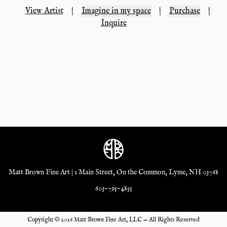
View Artist
|
Imagine in my space
|
Purchase
|
Inquire
Matt Brown Fine Art | 1 Main Street, On the Common, Lyme, NH 03768
603-795-4855
Copyright ©
2026
Matt Brown Fine Art, LLC — All Rights Reserved