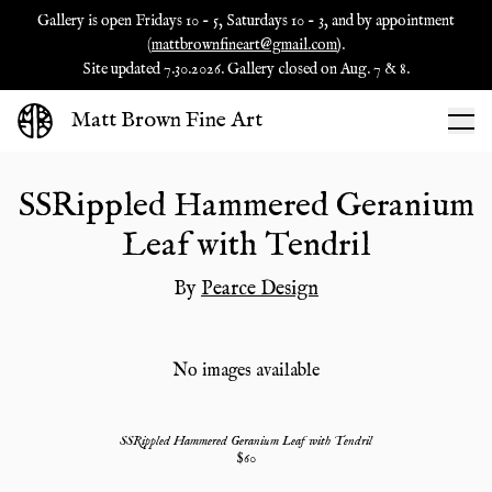
Gallery is open Fridays 10 - 5, Saturdays 10 - 3, and by appointment
(
mattbrownfineart@gmail.com
).
Site updated 7.30.2026. Gallery closed on Aug. 7 & 8.
Matt Brown Fine Art
SSRippled Hammered Geranium
Leaf with Tendril
By
Pearce Design
No images available
SSRippled Hammered Geranium Leaf with Tendril
$
60