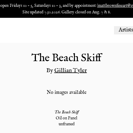
 open Fridays 10 - 5, Saturdays 10 - 3, and by appointment (
mattbrownfineart@g
Site updated 7.30.2026. Gallery closed on Aug. 7 & 8.
Artists
The Beach Skiff
By
Gillian Tyler
No images available
The Beach Skiff
Oil on Panel
unframed