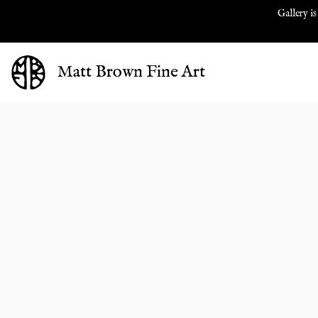
Gallery is
Matt Brown Fine Art