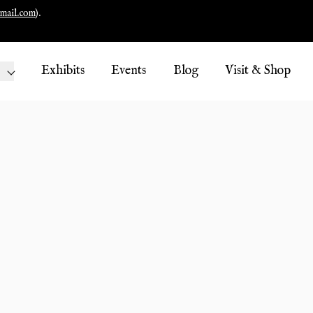
mail.com
).
Exhibits
Events
Blog
Visit & Shop