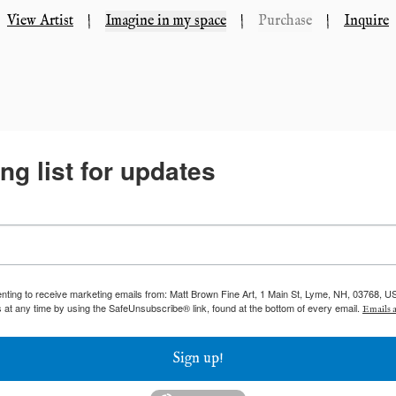
View Artist
|
Imagine in my space
|
Purchase
|
Inquire
ng list for updates
enting to receive marketing emails from: Matt Brown Fine Art, 1 Main St, Lyme, NH, 03768, U
 at any time by using the SafeUnsubscribe® link, found at the bottom of every email.
Emails a
Sign up!