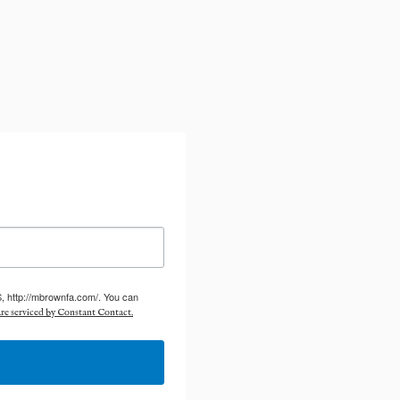
S, http://mbrownfa.com/. You can
re serviced by Constant Contact.