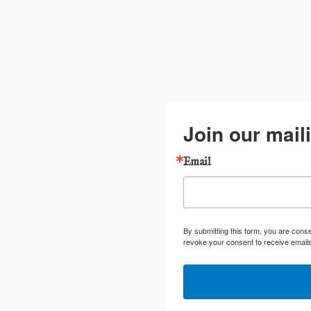
Join our maili
Email
By submitting this form, you are cons
revoke your consent to receive emails