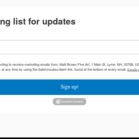
ng list for updates
enting to receive marketing emails from: Matt Brown Fine Art, 1 Main St, Lyme, NH, 03768, U
 at any time by using the SafeUnsubscribe® link, found at the bottom of every email.
Emails a
Sign up!