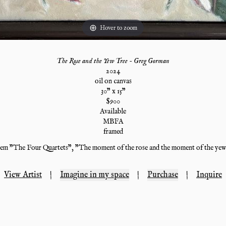
Hover to zoom
The Rose and the Yew Tree - Greg Gorman
2024
oil on canvas
30
" x
15
"
$
900
Available
MBFA
framed
oem "The Four Quartets", "The moment of the rose and the moment of the yew-
View Artist
|
Imagine in my space
|
Purchase
|
Inquire