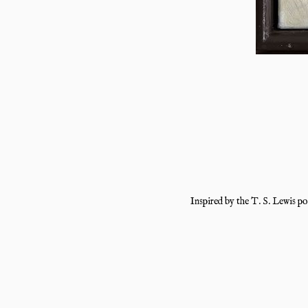
Inspired by the T. S. Lewis p