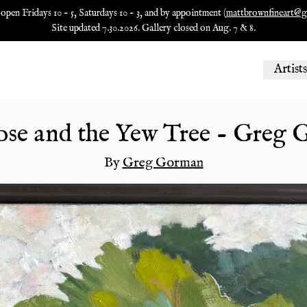
 open Fridays 10 - 5, Saturdays 10 - 3, and by appointment (
mattbrownfineart@g
Site updated 7.30.2026. Gallery closed on Aug. 7 & 8.
Artists
se and the Yew Tree - Greg
By
Greg Gorman