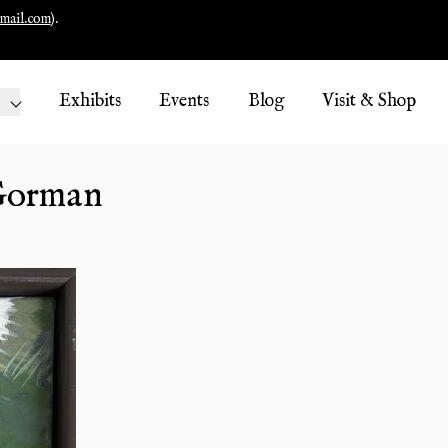
mail.com
).
Exhibits
Events
Blog
Visit & Shop
 Gorman