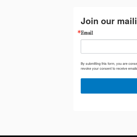
Join our maili
Email
By submitting this form, you are cons
revoke your consent to receive emails