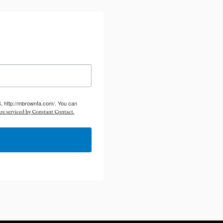
S, http://mbrownfa.com/. You can
re serviced by Constant Contact.