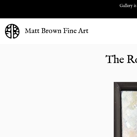
Gallery is
Matt Brown Fine Art
The Ro