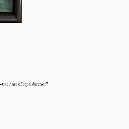
tree / Are of equal duration".