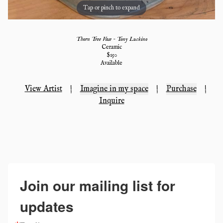
Tap or pinch to expand
Thorn Tree Vase - Tony Luckino
Ceramic
$
150
Available
View Artist
|
Imagine in my space
|
Purchase
|
Inquire
Join our mailing list for
updates