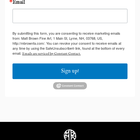
Email
By submitting this form, you are consenting to receive marketing emails
from: Matt Brown Fine Art, 1 Main St, Lyme, NH, 03768, US,
http://mbrownfa.com/. You can revoke your consent to receive emails at
any time by using the SafeUnsubscribe® link, found at the bottom of every
email.
Emails are serviced by Constant Contact.
Sign up!