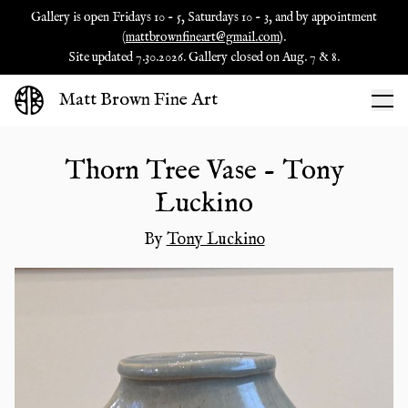
Gallery is open Fridays 10 - 5, Saturdays 10 - 3, and by appointment
(
mattbrownfineart@gmail.com
).
Site updated 7.30.2026. Gallery closed on Aug. 7 & 8.
Matt Brown Fine Art
Thorn Tree Vase - Tony
Luckino
By
Tony Luckino