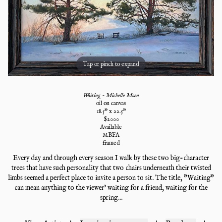
Tap or pinch to expand
Waiting - Michelle Moen
oil on canvas
18.5
" x
22.5
"
$
2000
Available
MBFA
framed
Every day and through every season I walk by these two big-character
trees that have such personality that two chairs underneath their twisted
limbs seemed a perfect place to invite a person to sit. The title, "Waiting"
can mean anything to the viewer' waiting for a friend, waiting for the
spring...