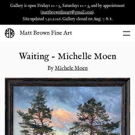
Gallery is open Fridays 10 - 5, Saturdays 10 - 3, and by appointment
(
mattbrownfineart@gmail.com
).
Site updated 7.30.2026. Gallery closed on Aug. 7 & 8.
Matt Brown Fine Art
Waiting - Michelle Moen
By
Michele Moen