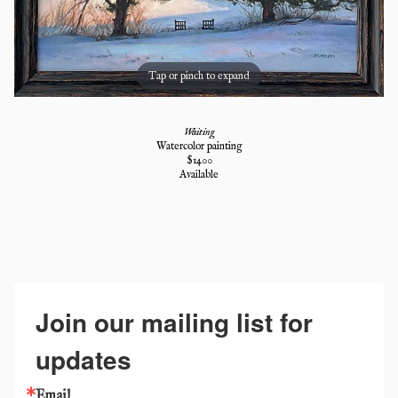
Tap or pinch to expand
Waiting
Watercolor painting
$
1400
Available
Join our mailing list for
updates
Email