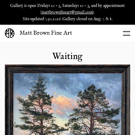
Gallery is open Fridays 10 - 5, Saturdays 10 - 3, and by appointment
(
mattbrownfineart@gmail.com
).
Site updated 7.30.2026. Gallery closed on Aug. 7 & 8.
Matt Brown Fine Art
Waiting