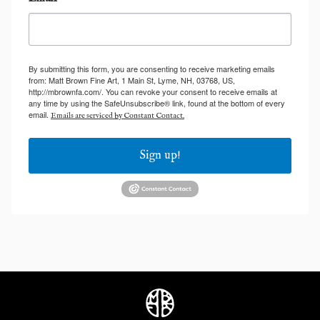
By submitting this form, you are consenting to receive marketing emails
from: Matt Brown Fine Art, 1 Main St, Lyme, NH, 03768, US,
http://mbrownfa.com/. You can revoke your consent to receive emails at
any time by using the SafeUnsubscribe® link, found at the bottom of every
email.
Emails are serviced by Constant Contact.
Sign up!