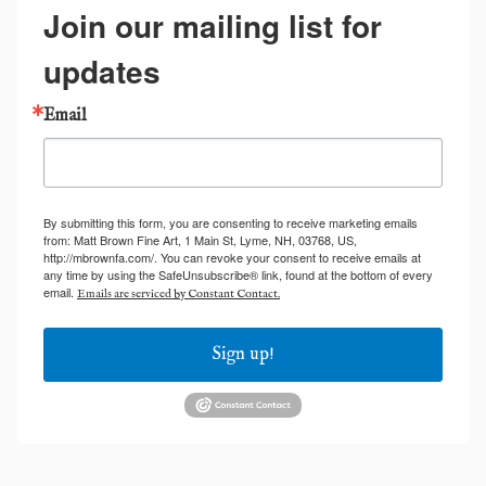
Join our mailing list for
updates
Email
By submitting this form, you are consenting to receive marketing emails
from: Matt Brown Fine Art, 1 Main St, Lyme, NH, 03768, US,
http://mbrownfa.com/. You can revoke your consent to receive emails at
any time by using the SafeUnsubscribe® link, found at the bottom of every
email.
Emails are serviced by Constant Contact.
Sign up!