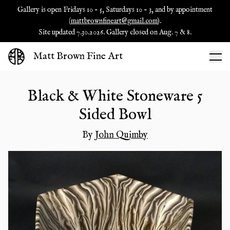
Gallery is open Fridays 10 - 5, Saturdays 10 - 3, and by appointment
(
mattbrownfineart@gmail.com
).
Site updated 7.30.2026. Gallery closed on Aug. 7 & 8.
Matt Brown Fine Art
Black & White Stoneware 5
Sided Bowl
By
John Quimby