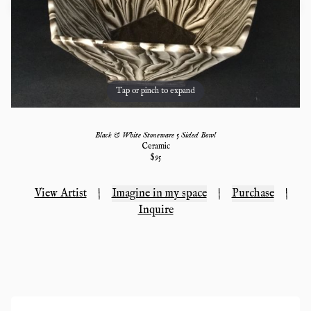
Tap or pinch to expand
Black & White Stoneware 5 Sided Bowl
Ceramic
$
95
View Artist
|
Imagine in my space
|
Purchase
|
Inquire