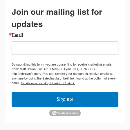
Join our mailing list for
updates
Email
By submitting this form, you are consenting to receive marketing emails
from: Matt Brown Fine Art, 1 Main St, Lyme, NH, 03768, US,
http://mbrownfa.com/. You can revoke your consent to receive emails at
any time by using the SafeUnsubscribe® link, found at the bottom of every
email.
Emails are serviced by Constant Contact.
Sign up!