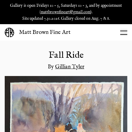
Gallery is open Fridays 10 - 5, Saturdays 10 - 3, and by appointment
(
mattbrownfineart@gmail.com
).
Site updated 7.30.2026. Gallery closed on Aug. 7 & 8.
Matt Brown Fine Art
Fall Ride
By
Gillian Tyler