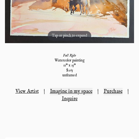
Tap or pinch to expand
Fall Ride
Watercolor painting
11
" x
15
"
$
265
unframed
View Artist
|
Imagine in my space
|
Purchase
|
Inquire