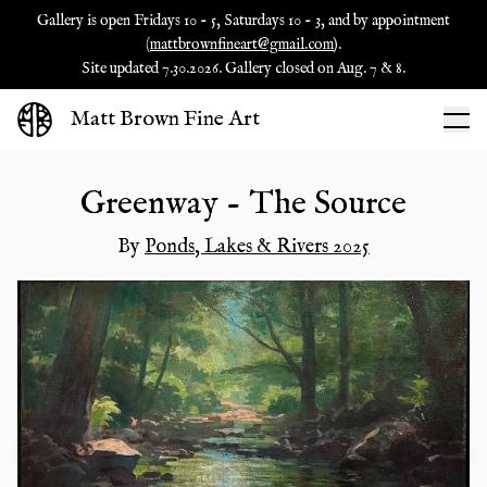
Gallery is open Fridays 10 - 5, Saturdays 10 - 3, and by appointment
(
mattbrownfineart@gmail.com
).
Site updated 7.30.2026. Gallery closed on Aug. 7 & 8.
Matt Brown Fine Art
Greenway - The Source
By
Ponds, Lakes & Rivers 2025