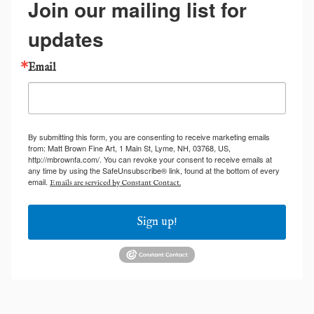
Join our mailing list for
updates
Email
By submitting this form, you are consenting to receive marketing emails
from: Matt Brown Fine Art, 1 Main St, Lyme, NH, 03768, US,
http://mbrownfa.com/. You can revoke your consent to receive emails at
any time by using the SafeUnsubscribe® link, found at the bottom of every
email.
Emails are serviced by Constant Contact.
Sign up!