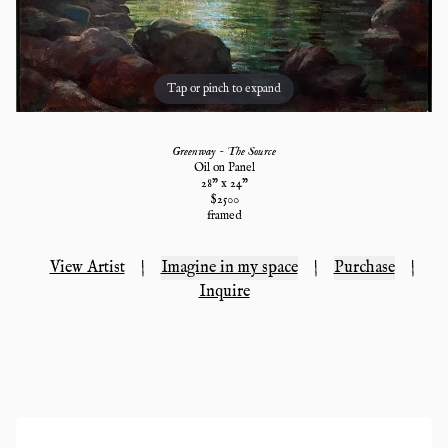
Tap or pinch to expand
Greenway - The Source
Oil on Panel
28
" x
24
"
$
2500
framed
View Artist
|
Imagine in my space
|
Purchase
|
Inquire