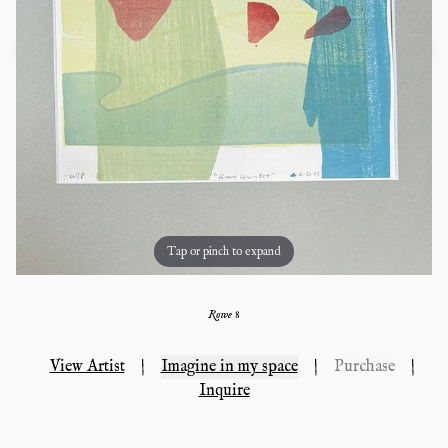
Tap or pinch to expand
Rowe 8
View Artist
|
Imagine in my space
|
Purchase
|
Inquire