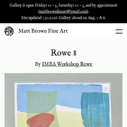
Gallery is open Fridays 10 - 5, Saturdays 10 - 3, and by appointment
(
mattbrownfineart@gmail.com
).
Site updated 7.30.2026. Gallery closed on Aug. 7 & 8.
Matt Brown Fine Art
Rowe 8
By
IMBA Workshop Rowe