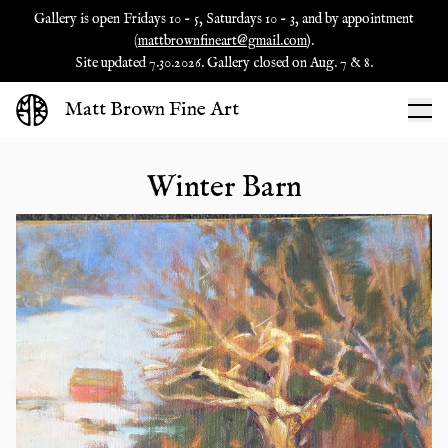
Gallery is open Fridays 10 - 5, Saturdays 10 - 3, and by appointment
(
mattbrownfineart@gmail.com
).
Site updated 7.30.2026. Gallery closed on Aug. 7 & 8.
Matt Brown Fine Art
Winter Barn