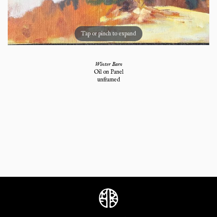
Tap or pinch to expand
Winter Barn
Oil on Panel
unframed